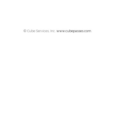
© Cube Services, Inc.
www.cubepasses.com
.