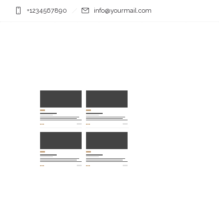
+1234567890
info@yourmail.com