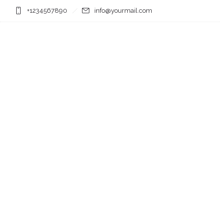
+1234567890
info@yourmail.com