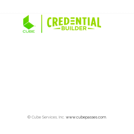
© Cube Services, Inc.
www.cubepasses.com
.