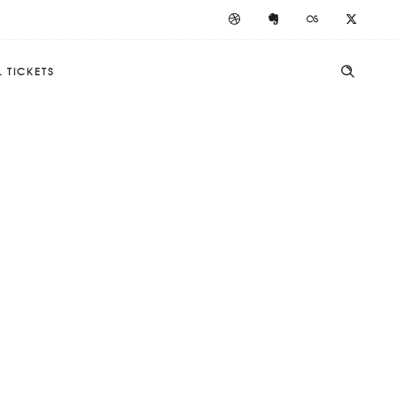
 TICKETS