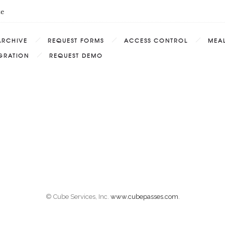
te
ARCHIVE
REQUEST FORMS
ACCESS CONTROL
MEAL
EGRATION
REQUEST DEMO
© Cube Services, Inc.
www.cubepasses.com
.