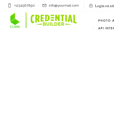
+1234567890
info@yourmail.com
Login on si
PHOTO 
API INT