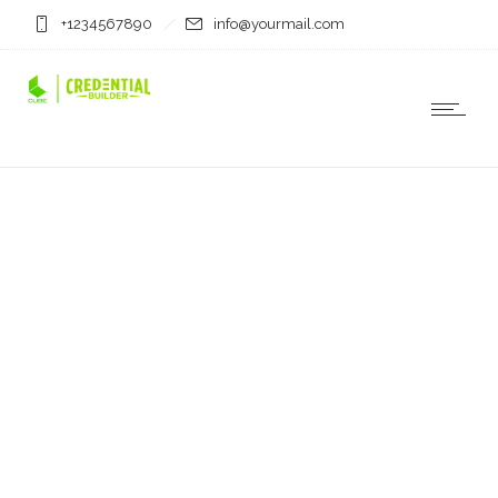
+1234567890
info@yourmail.com