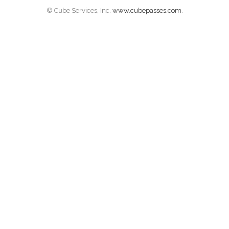
© Cube Services, Inc.
www.cubepasses.com
.