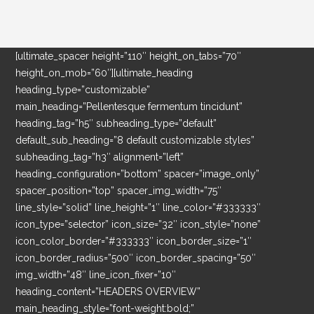
[ultimate_spacer height=”110″ height_on_tabs=”70″
height_on_mob=”60″][ultimate_heading
heading_type=”customizable”
main_heading=”Pellentesque fermentum tincidunt”
heading_tag=”h5″ subheading_type=”default”
default_sub_heading=”8 default customizable styles”
subheading_tag=”h3″ alignment=”left”
heading_configuration=”bottom” spacer=”image_only”
spacer_position=”top” spacer_img_width=”75″
line_style=”solid” line_height=”1″ line_color=”#333333″
icon_type=”selector” icon_size=”32″ icon_style=”none”
icon_color_border=”#333333″ icon_border_size=”1″
icon_border_radius=”500″ icon_border_spacing=”50″
img_width=”48″ line_icon_fixer=”10″
heading_content=”HEADERS OVERVIEW”
main_heading_style=”font-weight:bold;”