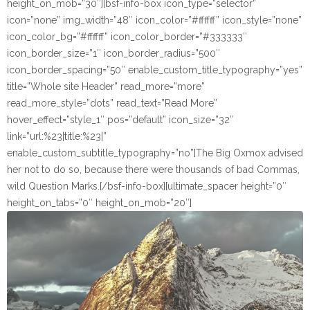
height_on_mob=”30″][bsf-info-box icon_type=”selector”
icon=”none” img_width=”48″ icon_color=”#ffffff” icon_style=”none”
icon_color_bg=”#ffffff” icon_color_border=”#333333″
icon_border_size=”1″ icon_border_radius=”500″
icon_border_spacing=”50″ enable_custom_title_typography=”yes”
title=”Whole site Header” read_more=”more”
read_more_style=”dots” read_text=”Read More”
hover_effect=”style_1″ pos=”default” icon_size=”32″
link=”url:%23|title:%23|”
enable_custom_subtitle_typography=”no”]The Big Oxmox advised
her not to do so, because there were thousands of bad Commas,
wild Question Marks.[/bsf-info-box][ultimate_spacer height=”0″
height_on_tabs=”0″ height_on_mob=”20″]