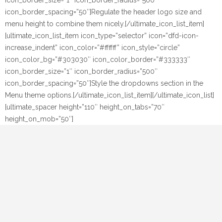
icon_border_size=”1″ icon_border_radius=”500″
icon_border_spacing=”50″]Regulate the header logo size and
menu height to combine them nicely.[/ultimate_icon_list_item]
[ultimate_icon_list_item icon_type=”selector” icon=”dfd-icon-
increase_indent” icon_color=”#ffffff” icon_style=”circle”
icon_color_bg=”#303030″ icon_color_border=”#333333″
icon_border_size=”1″ icon_border_radius=”500″
icon_border_spacing=”50″]Style the dropdowns section in the
Menu theme options.[/ultimate_icon_list_item][/ultimate_icon_list]
[ultimate_spacer height=”110″ height_on_tabs=”70″
height_on_mob=”50″]