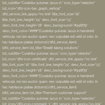
list_subtitle=”Curabitur pulvinar, lacus in.” icon_type=”selector”
list_icon=”dfd-icon-bar_graph_vertical”
dfd_service_link_apply=”no-link” title_font_size=”16″
title_font_line_height=”24″ desc_font_size=”13″
desc_font_line_height=”18″ desc_background=”#948f79″
desc_font_color=”#ffffff”]Curabitur pulvinar, lacus in hendrerit
vehicula, nisi leo auctor quam, nec vulputate est velit id odio. In
hac habitasse platea dictumst.[/dfd_service_item]
[dfd_service_item list_title=”Breath taking solutions”
list_subtitle=”Curabitur pulvinar, lacus.” icon_type=”selector”
list_icon=”dfd-icon-certificate” dfd_service_link_apply=”no-link”
title_font_size=”16″ title_font_line_height=”24″ desc_font_size=”13″
desc_font_line_height=”18″ desc_background=”#948f79″
desc_font_color=”#ffffff”]Curabitur pulvinar, lacus in hendrerit
vehicula, nisi leo auctor quam, nec vulputate est velit id odio. In
hac habitasse platea dictumst.[/dfd_service_item]
[dfd_service_item list_title=”Premium customer support”
list_subtitle=”Curabitur pulvinar, lacus in.” icon_type=”selector”
list_icon=”dfd-icon-comment_3″ dfd_service_link_apply=”no-link”