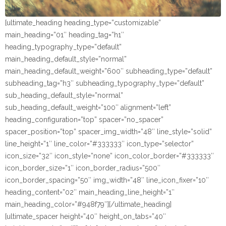
[ultimate_heading heading_type=”customizable”
main_heading=”01″ heading_tag=”h1″
heading_typography_type=”default”
main_heading_default_style=”normal”
main_heading_default_weight=”600″ subheading_type=”default”
subheading_tag=”h3″ subheading_typography_type=”default”
sub_heading_default_style=”normal”
sub_heading_default_weight=”100″ alignment=”left”
heading_configuration=”top” spacer=”no_spacer”
spacer_position=”top” spacer_img_width=”48″ line_style=”solid”
line_height=”1″ line_color=”#333333″ icon_type=”selector”
icon_size=”32″ icon_style=”none” icon_color_border=”#333333″
icon_border_size=”1″ icon_border_radius=”500″
icon_border_spacing=”50″ img_width=”48″ line_icon_fixer=”10″
heading_content=”02″ main_heading_line_height=”1″
main_heading_color=”#948f79″][/ultimate_heading]
[ultimate_spacer height=”40″ height_on_tabs=”40″