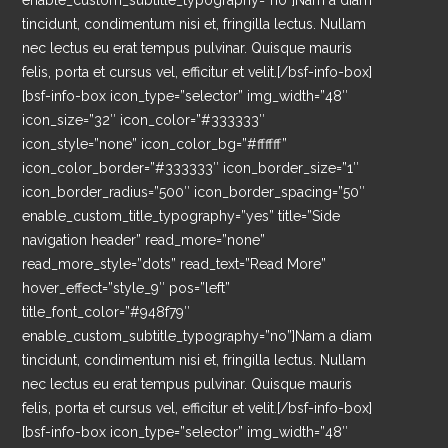
enable_custom_subtitle_typography=”no”]Nam a diam
tincidunt, condimentum nisi et, fringilla lectus. Nullam
nec lectus eu erat tempus pulvinar. Quisque mauris
felis, porta et cursus vel, efficitur et velit.[/bsf-info-box]
[bsf-info-box icon_type=”selector” img_width=”48″
icon_size=”32″ icon_color=”#333333″
icon_style=”none” icon_color_bg=”#ffffff”
icon_color_border=”#333333″ icon_border_size=”1″
icon_border_radius=”500″ icon_border_spacing=”50″
enable_custom_title_typography=”yes” title=”Side
navigation header” read_more=”none”
read_more_style=”dots” read_text=”Read More”
hover_effect=”style_9″ pos=”left”
title_font_color=”#948f79″
enable_custom_subtitle_typography=”no”]Nam a diam
tincidunt, condimentum nisi et, fringilla lectus. Nullam
nec lectus eu erat tempus pulvinar. Quisque mauris
felis, porta et cursus vel, efficitur et velit.[/bsf-info-box]
[bsf-info-box icon_type=”selector” img_width=”48″