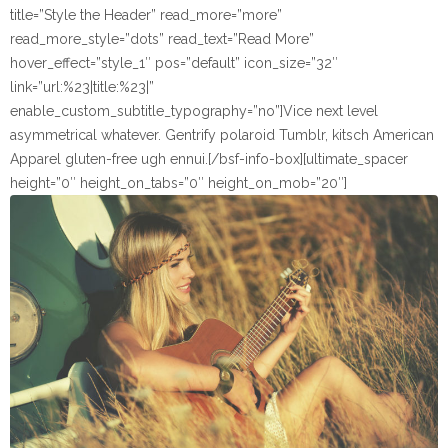
title=”Style the Header” read_more=”more”
read_more_style=”dots” read_text=”Read More”
hover_effect=”style_1″ pos=”default” icon_size=”32″
link=”url:%23|title:%23|”
enable_custom_subtitle_typography=”no”]Vice next level
asymmetrical whatever. Gentrify polaroid Tumblr, kitsch American
Apparel gluten-free ugh ennui.[/bsf-info-box][ultimate_spacer
height=”0″ height_on_tabs=”0″ height_on_mob=”20″]