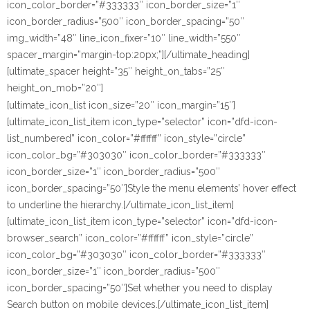
icon_color_border=”#333333″ icon_border_size=”1″
icon_border_radius=”500″ icon_border_spacing=”50″
img_width=”48″ line_icon_fixer=”10″ line_width=”550″
spacer_margin=”margin-top:20px;”][/ultimate_heading]
[ultimate_spacer height=”35″ height_on_tabs=”25″
height_on_mob=”20″]
[ultimate_icon_list icon_size=”20″ icon_margin=”15″]
[ultimate_icon_list_item icon_type=”selector” icon=”dfd-icon-
list_numbered” icon_color=”#ffffff” icon_style=”circle”
icon_color_bg=”#303030″ icon_color_border=”#333333″
icon_border_size=”1″ icon_border_radius=”500″
icon_border_spacing=”50″]Style the menu elements’ hover effect
to underline the hierarchy.[/ultimate_icon_list_item]
[ultimate_icon_list_item icon_type=”selector” icon=”dfd-icon-
browser_search” icon_color=”#ffffff” icon_style=”circle”
icon_color_bg=”#303030″ icon_color_border=”#333333″
icon_border_size=”1″ icon_border_radius=”500″
icon_border_spacing=”50″]Set whether you need to display
Search button on mobile devices.[/ultimate_icon_list_item]