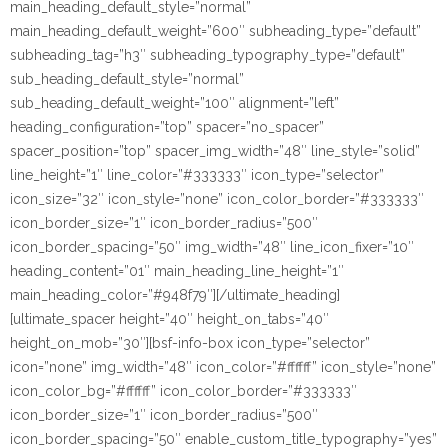
main_heading_default_style=”normal”
main_heading_default_weight=”600″ subheading_type=”default”
subheading_tag=”h3″ subheading_typography_type=”default”
sub_heading_default_style=”normal”
sub_heading_default_weight=”100″ alignment=”left”
heading_configuration=”top” spacer=”no_spacer”
spacer_position=”top” spacer_img_width=”48″ line_style=”solid”
line_height=”1″ line_color=”#333333″ icon_type=”selector”
icon_size=”32″ icon_style=”none” icon_color_border=”#333333″
icon_border_size=”1″ icon_border_radius=”500″
icon_border_spacing=”50″ img_width=”48″ line_icon_fixer=”10″
heading_content=”01″ main_heading_line_height=”1″
main_heading_color=”#948f79″][/ultimate_heading]
[ultimate_spacer height=”40″ height_on_tabs=”40″
height_on_mob=”30″][bsf-info-box icon_type=”selector”
icon=”none” img_width=”48″ icon_color=”#ffffff” icon_style=”none”
icon_color_bg=”#ffffff” icon_color_border=”#333333″
icon_border_size=”1″ icon_border_radius=”500″
icon_border_spacing=”50″ enable_custom_title_typography=”yes”