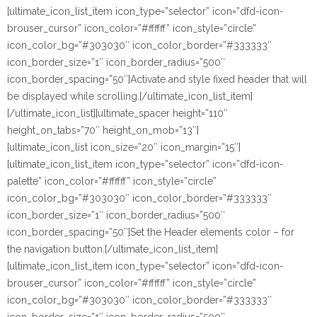
[ultimate_icon_list_item icon_type=”selector” icon=”dfd-icon-
brouser_cursor” icon_color=”#ffffff” icon_style=”circle”
icon_color_bg=”#303030″ icon_color_border=”#333333″
icon_border_size=”1″ icon_border_radius=”500″
icon_border_spacing=”50″]Activate and style fixed header that will
be displayed while scrolling.[/ultimate_icon_list_item]
[/ultimate_icon_list][ultimate_spacer height=”110″
height_on_tabs=”70″ height_on_mob=”13″]
[ultimate_icon_list icon_size=”20″ icon_margin=”15″]
[ultimate_icon_list_item icon_type=”selector” icon=”dfd-icon-
palette” icon_color=”#ffffff” icon_style=”circle”
icon_color_bg=”#303030″ icon_color_border=”#333333″
icon_border_size=”1″ icon_border_radius=”500″
icon_border_spacing=”50″]Set the Header elements color – for
the navigation button.[/ultimate_icon_list_item]
[ultimate_icon_list_item icon_type=”selector” icon=”dfd-icon-
brouser_cursor” icon_color=”#ffffff” icon_style=”circle”
icon_color_bg=”#303030″ icon_color_border=”#333333″