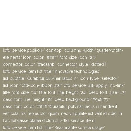
metus, porta non dignissim quis, lobortis at neque. Ut eros odio,
facilisis pulvinar leo vehicula, sagittis fermentum magna.
Vestibulum fringilla sem ut libero varius, vel bibendum sem
placerat.” info_alignment=”text-center” image_position=”top-
image” testimonial_author_image=”11426″][/ultimate_carousel]
[ultimate_spacer height=”180″ height_on_tabs=”120″
height_on_mob=”80″]
[dfd_service position=”icon-top” columns_width=”quarter-width-
elements” icon_color=”#ffffff” font_size_icon=”23″
connector_color=”#adaa9b” connector_style=”dotted”]
[dfd_service_item list_title=”Innovative technologies”
list_subtitle=”Curabitur pulvinar, lacus in.” icon_type=”selector”
list_icon=”dfd-icon-ribbon_star” dfd_service_link_apply=”no-link”
title_font_size=”16″ title_font_line_height=”24″ desc_font_size=”13″
desc_font_line_height=”18″ desc_background=”#948f79″
desc_font_color=”#ffffff”]Curabitur pulvinar, lacus in hendrerit
vehicula, nisi leo auctor quam, nec vulputate est velit id odio. In
hac habitasse platea dictumst.[/dfd_service_item]
[dfd_service_item list_title=”Reasonable source usage”