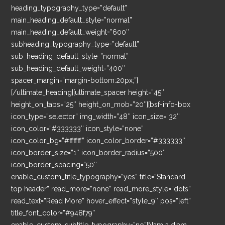
heading_typography_type=”default”
main_heading_default_style=”normal”
main_heading_default_weight=”600″
subheading_typography_type=”default”
sub_heading_default_style=”normal”
sub_heading_default_weight=”400″
spacer_margin=”margin-bottom:20px;”]
[/ultimate_heading][ultimate_spacer height=”45″
height_on_tabs=”25″ height_on_mob=”20″][bsf-info-box
icon_type=”selector” img_width=”48″ icon_size=”32″
icon_color=”#333333″ icon_style=”none”
icon_color_bg=”#ffffff” icon_color_border=”#333333″
icon_border_size=”1″ icon_border_radius=”500″
icon_border_spacing=”50″
enable_custom_title_typography=”yes” title=”Standard
top header” read_more=”none” read_more_style=”dots”
read_text=”Read More” hover_effect=”style_9″ pos=”left”
title_font_color=”#948f79″