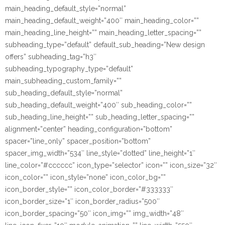
main_heading_default_style=”normal”
main_heading_default_weight=”400″ main_heading_color=””
main_heading_line_height=”” main_heading_letter_spacing=””
subheading_type=”default” default_sub_heading=”New design
offers” subheading_tag=”h3″
subheading_typography_type=”default”
main_subheading_custom_family=””
sub_heading_default_style=”normal”
sub_heading_default_weight=”400″ sub_heading_color=””
sub_heading_line_height=”” sub_heading_letter_spacing=””
alignment=”center” heading_configuration=”bottom”
spacer=”line_only” spacer_position=”bottom”
spacer_img_width=”534″ line_style=”dotted” line_height=”1″
line_color=”#cccccc” icon_type=”selector” icon=”” icon_size=”32″
icon_color=”” icon_style=”none” icon_color_bg=””
icon_border_style=”” icon_color_border=”#333333″
icon_border_size=”1″ icon_border_radius=”500″
icon_border_spacing=”50″ icon_img=”” img_width=”48″