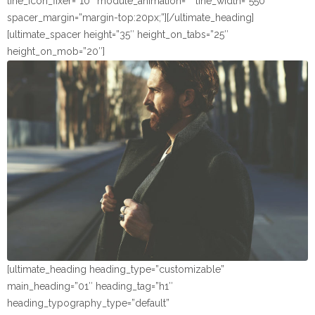
line_icon_fixer=”10″ module_animation=”” line_width=”550″
spacer_margin=”margin-top:20px;”][/ultimate_heading]
[ultimate_spacer height=”35″ height_on_tabs=”25″
height_on_mob=”20″]
[ultimate_heading heading_type=”customizable”
main_heading=”01″ heading_tag=”h1″
heading_typography_type=”default”