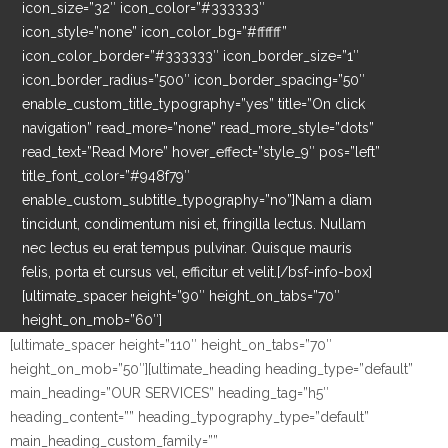
icon_size=”32″ icon_color=”#333333″
icon_style=”none” icon_color_bg=”#ffffff”
icon_color_border=”#333333″ icon_border_size=”1″
icon_border_radius=”500″ icon_border_spacing=”50″
enable_custom_title_typography=”yes” title=”On click
navigation” read_more=”none” read_more_style=”dots”
read_text=”Read More” hover_effect=”style_9″ pos=”left”
title_font_color=”#948f79″
enable_custom_subtitle_typography=”no”]Nam a diam
tincidunt, condimentum nisi et, fringilla lectus. Nullam
nec lectus eu erat tempus pulvinar. Quisque mauris
felis, porta et cursus vel, efficitur et velit.[/bsf-info-box]
[ultimate_spacer height=”90″ height_on_tabs=”70″
height_on_mob=”60″]
[ultimate_spacer height=”110″ height_on_tabs=”70″
height_on_mob=”50″][ultimate_heading heading_type=”default”
main_heading=”OUR SERVICES” heading_tag=”h5″
heading_content=”” heading_typography_type=”default”
main_heading_custom_family=””