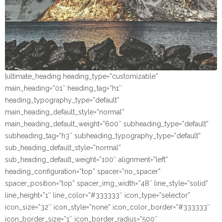
[ultimate_heading heading_type=”customizable”
main_heading=”01″ heading_tag=”h1″
heading_typography_type=”default”
main_heading_default_style=”normal”
main_heading_default_weight=”600″ subheading_type=”default”
subheading_tag=”h3″ subheading_typography_type=”default”
sub_heading_default_style=”normal”
sub_heading_default_weight=”100″ alignment=”left”
heading_configuration=”top” spacer=”no_spacer”
spacer_position=”top” spacer_img_width=”48″ line_style=”solid”
line_height=”1″ line_color=”#333333″ icon_type=”selector”
icon_size=”32″ icon_style=”none” icon_color_border=”#333333″
icon_border_size=”1″ icon_border_radius=”500″