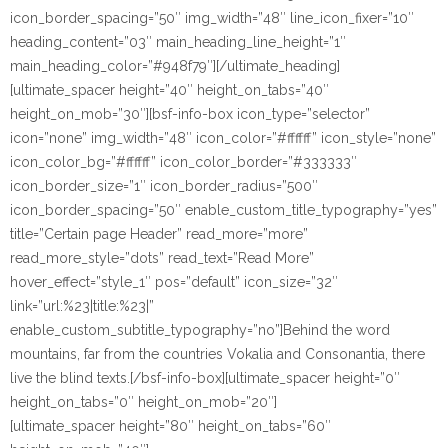
icon_border_spacing=”50″ img_width=”48″ line_icon_fixer=”10″
heading_content=”03″ main_heading_line_height=”1″
main_heading_color=”#948f79″][/ultimate_heading]
[ultimate_spacer height=”40″ height_on_tabs=”40″
height_on_mob=”30″][bsf-info-box icon_type=”selector”
icon=”none” img_width=”48″ icon_color=”#ffffff” icon_style=”none”
icon_color_bg=”#ffffff” icon_color_border=”#333333″
icon_border_size=”1″ icon_border_radius=”500″
icon_border_spacing=”50″ enable_custom_title_typography=”yes”
title=”Certain page Header” read_more=”more”
read_more_style=”dots” read_text=”Read More”
hover_effect=”style_1″ pos=”default” icon_size=”32″
link=”url:%23|title:%23|”
enable_custom_subtitle_typography=”no”]Behind the word
mountains, far from the countries Vokalia and Consonantia, there
live the blind texts.[/bsf-info-box][ultimate_spacer height=”0″
height_on_tabs=”0″ height_on_mob=”20″]
[ultimate_spacer height=”80″ height_on_tabs=”60″