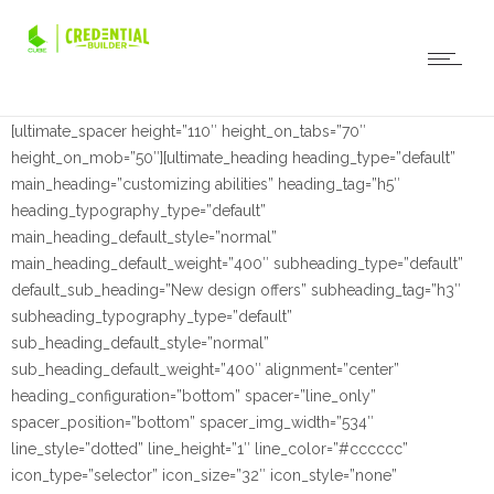
[ultimate_spacer height=”110″ height_on_tabs=”70″
height_on_mob=”50″][ultimate_heading heading_type=”default”
main_heading=”customizing abilities” heading_tag=”h5″
heading_typography_type=”default”
main_heading_default_style=”normal”
main_heading_default_weight=”400″ subheading_type=”default”
default_sub_heading=”New design offers” subheading_tag=”h3″
subheading_typography_type=”default”
sub_heading_default_style=”normal”
sub_heading_default_weight=”400″ alignment=”center”
heading_configuration=”bottom” spacer=”line_only”
spacer_position=”bottom” spacer_img_width=”534″
line_style=”dotted” line_height=”1″ line_color=”#cccccc”
icon_type=”selector” icon_size=”32″ icon_style=”none”