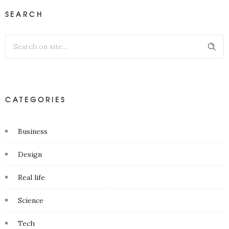
SEARCH
CATEGORIES
Business
Design
Real life
Science
Tech