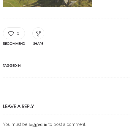
0
RECOMMEND
SHARE
TAGGED IN
LEAVE A REPLY
logged in
You must be
to post a comment.