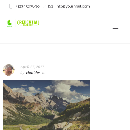
+1234567890
info@yourmail.com
April 27, 2017
by
cbuilder
in