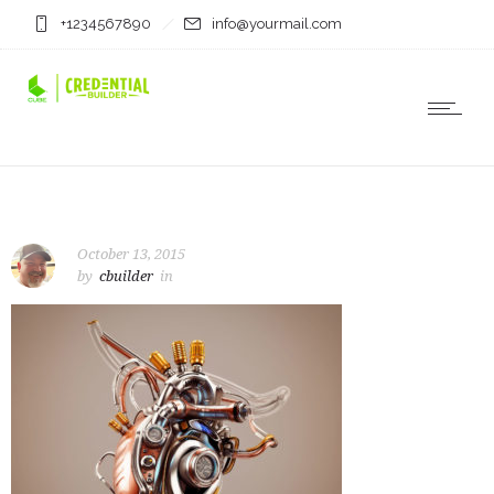
+1234567890
info@yourmail.com
October 13, 2015
by
cbuilder
in