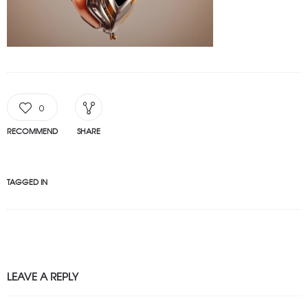
0
RECOMMEND
SHARE
TAGGED IN
LEAVE A REPLY