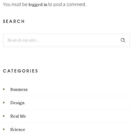
logged in
You must be
to post a comment.
SEARCH
CATEGORIES
Business
Design
Real life
Science