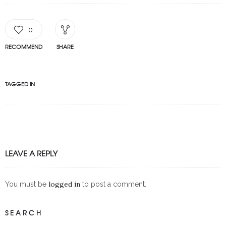
0
RECOMMEND
SHARE
TAGGED IN
LEAVE A REPLY
logged in
You must be
to post a comment.
SEARCH