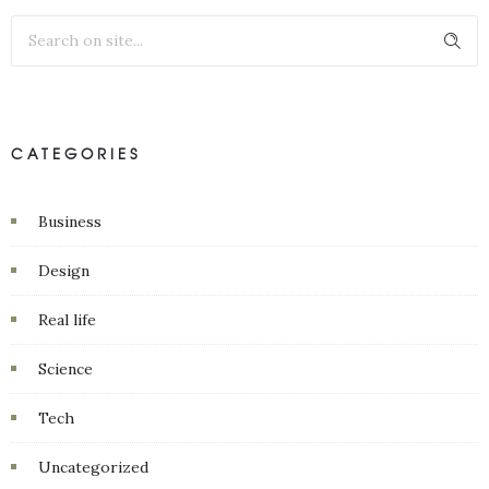
CATEGORIES
Business
Design
Real life
Science
Tech
Uncategorized