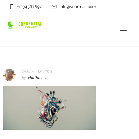
+1234567890
info@yourmail.com
October 13, 2015
by
cbuilder
in