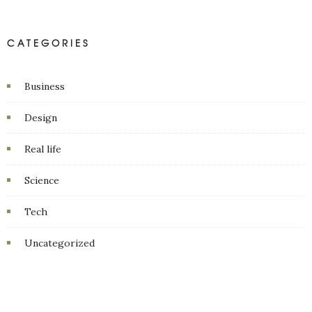
CATEGORIES
Business
Design
Real life
Science
Tech
Uncategorized