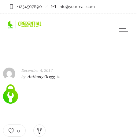
+1234567890
info@yourmail.com
December 4, 2017
by
Anthony Gregg
in
0