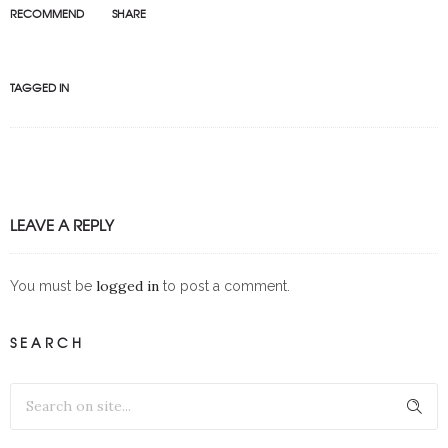
RECOMMEND
SHARE
TAGGED IN
LEAVE A REPLY
logged in
You must be
to post a comment.
SEARCH