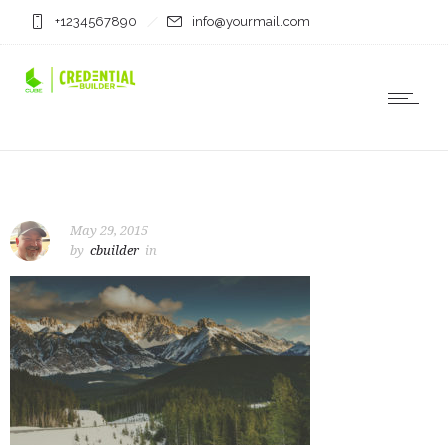
+1234567890
info@yourmail.com
May 29, 2015
by
cbuilder
in