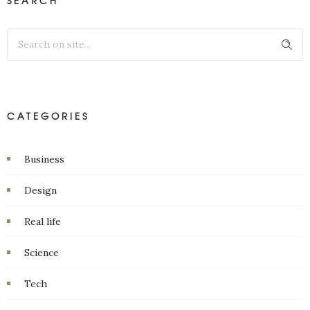
SEARCH
CATEGORIES
Business
Design
Real life
Science
Tech