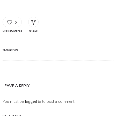
0
RECOMMEND
SHARE
TAGGED IN
LEAVE A REPLY
logged in
You must be
to post a comment.