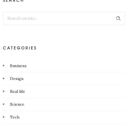
SEARCH
CATEGORIES
Business
Design
Real life
Science
Tech