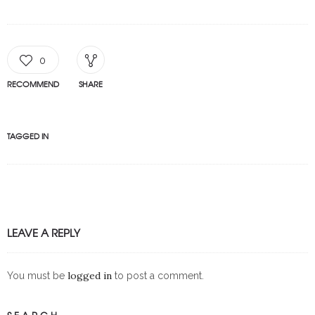
0
RECOMMEND
SHARE
TAGGED IN
LEAVE A REPLY
logged in
You must be
to post a comment.