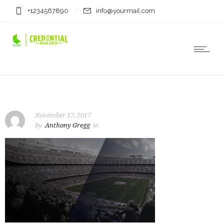
+1234567890
info@yourmail.com
November 17, 2017
by
Anthony Gregg
in