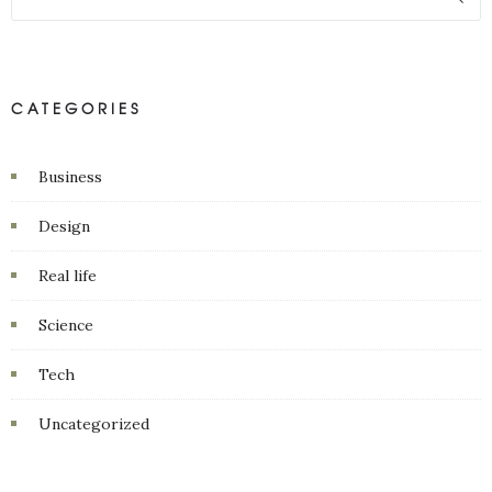
CATEGORIES
Business
Design
Real life
Science
Tech
Uncategorized