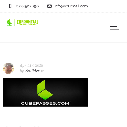
+1234567890
info@yourmail.com
April 17, 2018
by
cbuilder
in