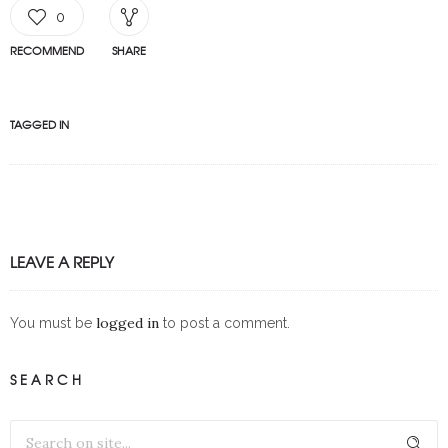
0
RECOMMEND
SHARE
TAGGED IN
LEAVE A REPLY
logged in
You must be
to post a comment.
SEARCH