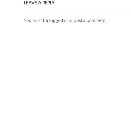
LEAVE A REPLY
logged in
You must be
to post a comment.