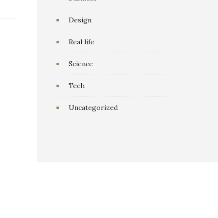
Design
Real life
Science
Tech
Uncategorized