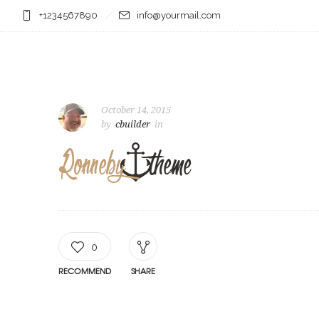
+1234567890
info@yourmail.com
October 14, 2015
by
cbuilder
in
0
RECOMMEND
SHARE