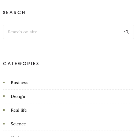
SEARCH
CATEGORIES
Business
Design
Real life
Science