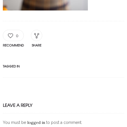
0
RECOMMEND
SHARE
TAGGED IN
LEAVE A REPLY
logged in
You must be
to post a comment.