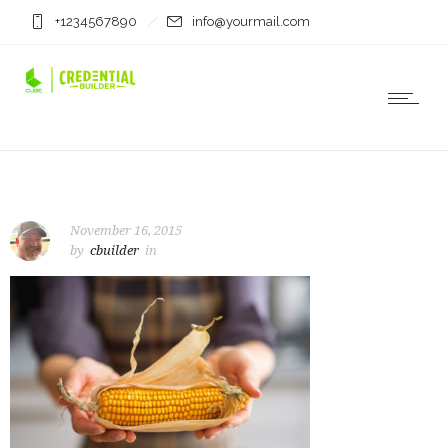
+1234567890
info@yourmail.com
November 16, 2015
by
cbuilder
in