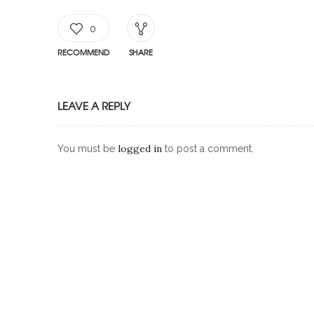
0
RECOMMEND
SHARE
LEAVE A REPLY
logged in
You must be
to post a comment.