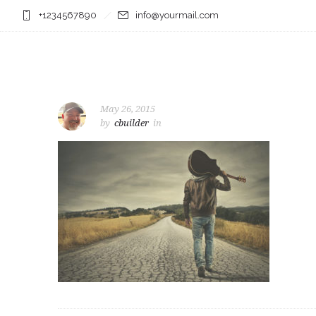
+1234567890
info@yourmail.com
May 26, 2015
by
cbuilder
in