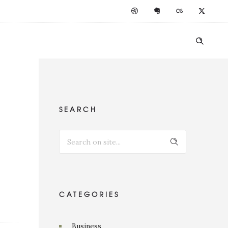
SEARCH
CATEGORIES
Business