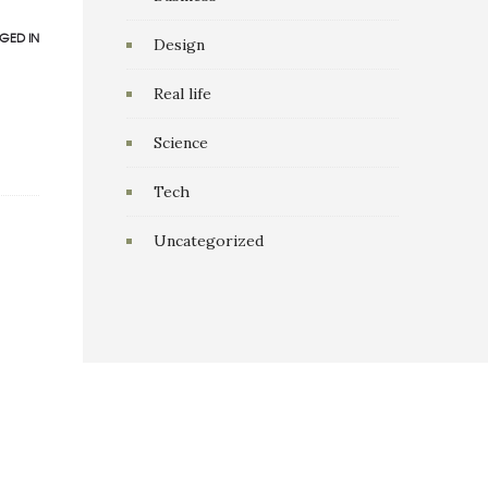
GED IN
Design
Real life
Science
Tech
Uncategorized