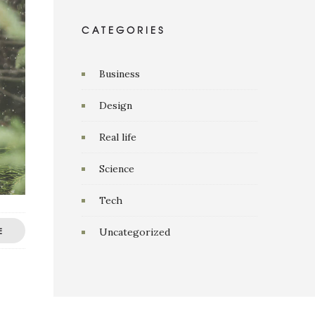
CATEGORIES
Business
Design
Real life
Science
Tech
E
Uncategorized