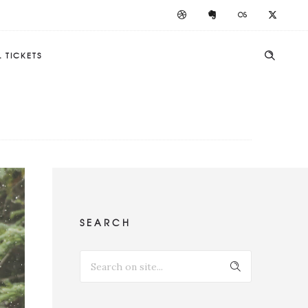
 TICKETS
SEARCH