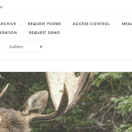
te
ARCHIVE
REQUEST FORMS
ACCESS CONTROL
MEAL
EGRATION
REQUEST DEMO
Authors