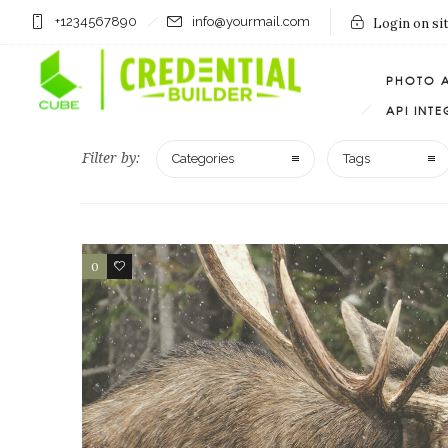
+1234567890
info@yourmail.com
Login on si
PHOTO 
API INT
Filter by:
Categories
Tags
0
1