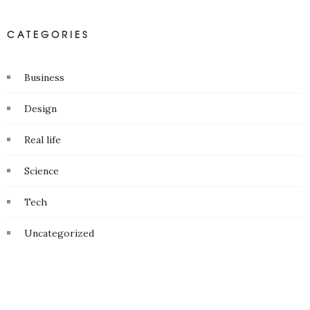
CATEGORIES
Business
Design
Real life
Science
Tech
Uncategorized