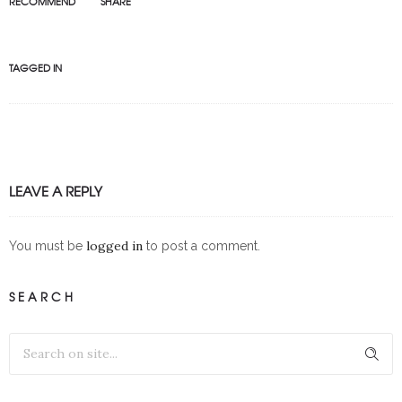
RECOMMEND
SHARE
TAGGED IN
LEAVE A REPLY
logged in
You must be
to post a comment.
SEARCH