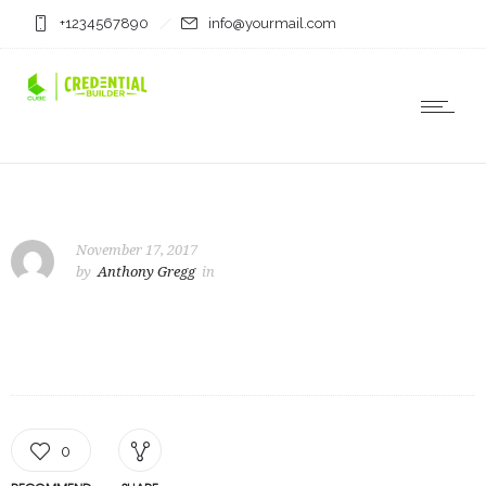
+1234567890
info@yourmail.com
November 17, 2017
by
Anthony Gregg
in
0