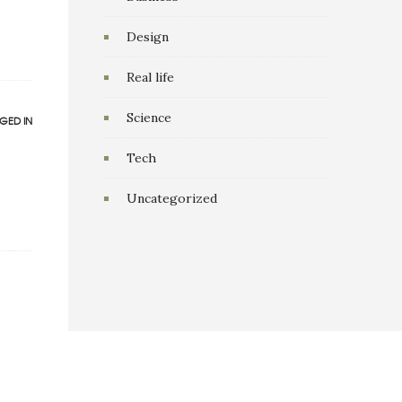
Design
Real life
Science
GED IN
Tech
Uncategorized