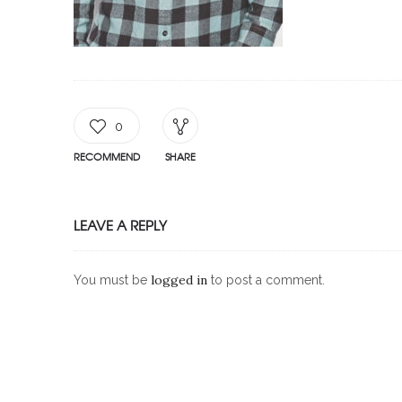
0
RECOMMEND
SHARE
LEAVE A REPLY
logged in
You must be
to post a comment.