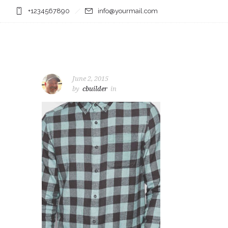
+1234567890
info@yourmail.com
June 2, 2015
by
cbuilder
in