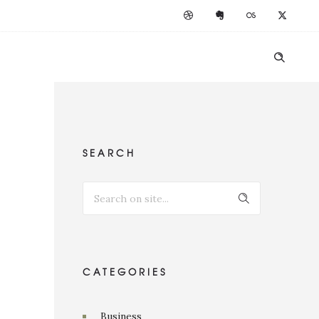
SEARCH
CATEGORIES
Business