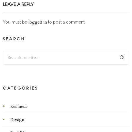
LEAVE A REPLY
logged in
You must be
to post a comment.
SEARCH
CATEGORIES
Business
Design