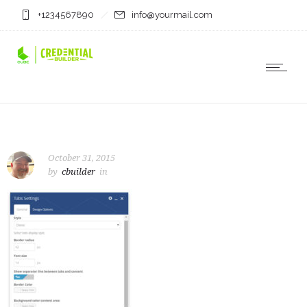
+1234567890
info@yourmail.com
October 31, 2015
by
cbuilder
in