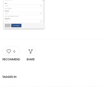
0
RECOMMEND
SHARE
TAGGED IN