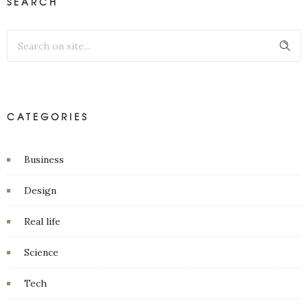
SEARCH
CATEGORIES
Business
Design
Real life
Science
Tech