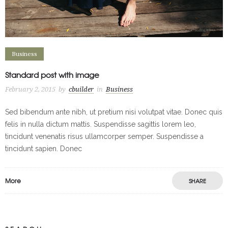
Business
Standard post with image
February 2, 2015
by
cbuilder
in
Business
Sed bibendum ante nibh, ut pretium nisi volutpat vitae. Donec quis
felis in nulla dictum mattis. Suspendisse sagittis lorem leo,
tincidunt venenatis risus ullamcorper semper. Suspendisse a
tincidunt sapien. Donec
More
SHARE