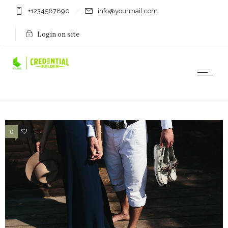
+1234567890
info@yourmail.com
Login on site
0
10